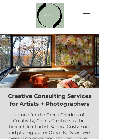
Creative Consulting Services
for Artists + Photographers
Named for the Greek Goddess of
Creativity, Charis Creatives is the
brainchild of artist Sandra Gustafson
and photographer Caryn B. Davis. We
work with emerging and mid-career