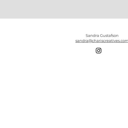
Sandra Gustafson
sandra@chariscreatives.co