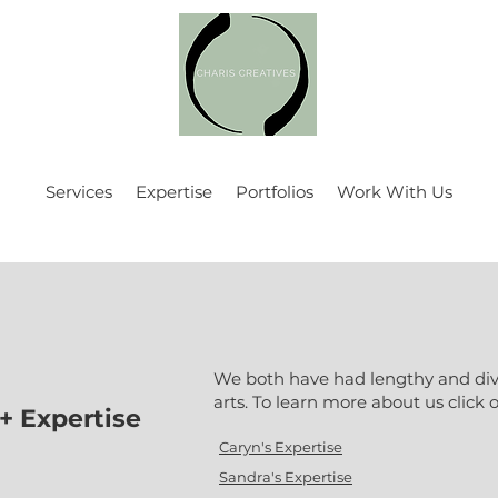
Services
Expertise
Portfolios
Work With Us
We both have had lengthy and dive
arts. To learn more about us click o
+ Expertise
Caryn's Expertise
Sandra's Expertise