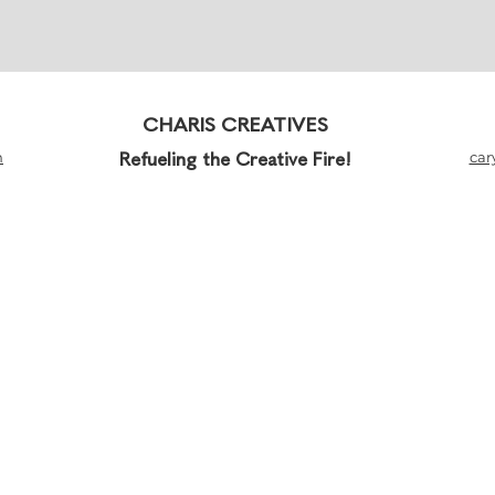
CHARIS CREATIVES
m
Refueling the Creative Fire!
car