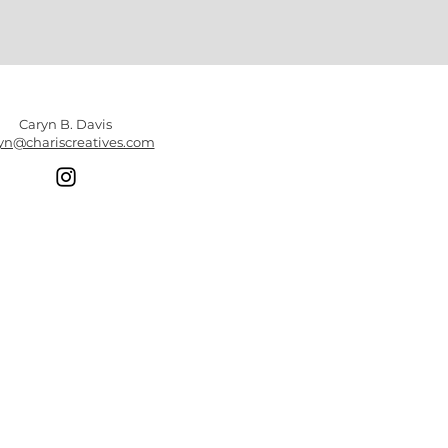
Caryn B. Davis
yn@chariscreatives.com